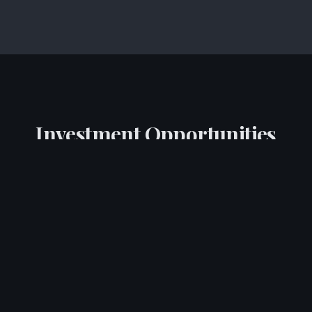
Investment Opportunities
Curated tokenised investment opportunities
available to qualified investors
Food Production Platform
Tokenised investment opportunity in a scalable food
production and distribution platform. Access to