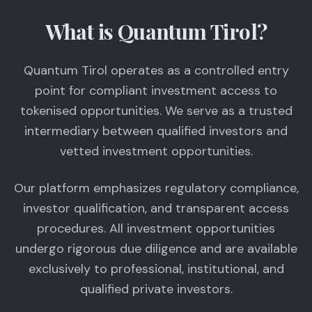
What is Quantum Tirol?
Quantum Tirol operates as a controlled entry
point for compliant investment access to
tokenised opportunities. We serve as a trusted
intermediary between qualified investors and
vetted investment opportunities.
Our platform emphasizes regulatory compliance,
investor qualification, and transparent access
procedures. All investment opportunities
undergo rigorous due diligence and are available
exclusively to professional, institutional, and
qualified private investors.