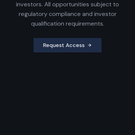
investors. All opportunities subject to
regulatory compliance and investor
qualification requirements.
Request Access