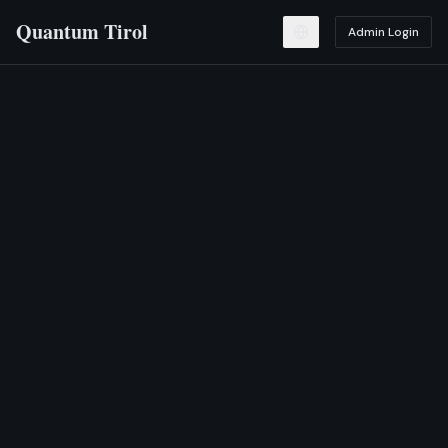
Quantum Tirol
Admin Login
Toggle language