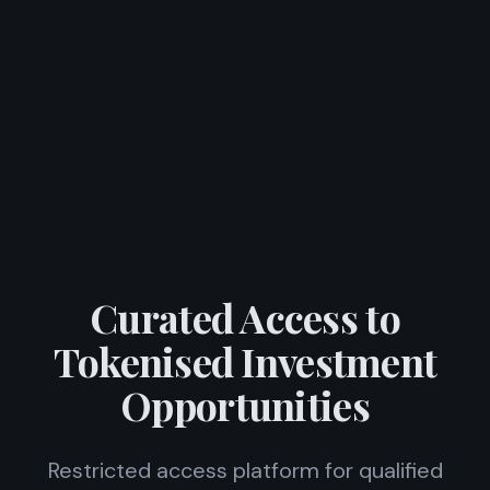
Curated Access to
Tokenised Investment
Opportunities
Restricted access platform for qualified